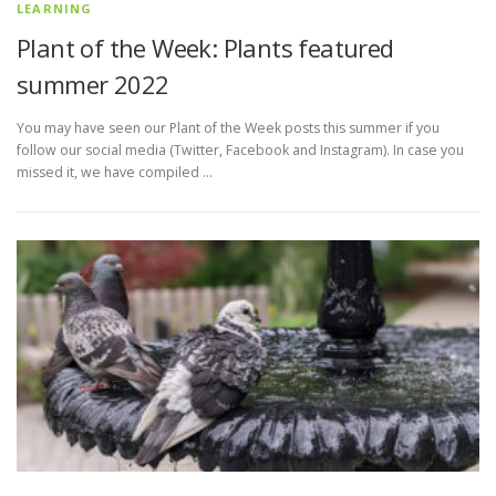
LEARNING
Plant of the Week: Plants featured
summer 2022
You may have seen our Plant of the Week posts this summer if you
follow our social media (Twitter, Facebook and Instagram). In case you
missed it, we have compiled …