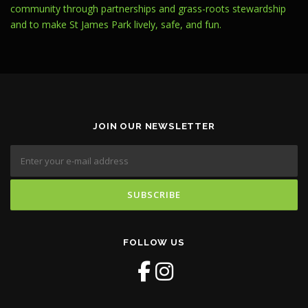
community through partnerships and grass-roots stewardship
and to make St James Park lively, safe, and fun.
JOIN OUR NEWSLETTER
FOLLOW US