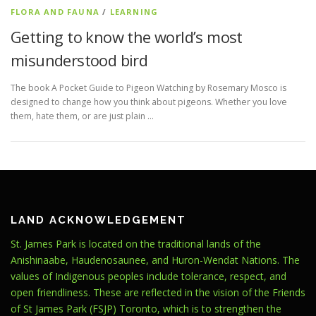
FLORA AND FAUNA
/
LEARNING
Getting to know the world’s most
misunderstood bird
The book A Pocket Guide to Pigeon Watching by Rosemary Mosco is
designed to change how you think about pigeons. Whether you love
them, hate them, or are just plain …
LAND ACKNOWLEDGEMENT
St. James Park is located on the traditional lands of the
Anishinaabe, Haudenosaunee, and Huron-Wendat Nations. The
values of Indigenous peoples include tolerance, respect, and
open friendliness. These are reflected in the vision of the Friends
of St James Park (FSJP) Toronto, which is to strengthen the