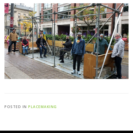
POSTED IN
PLACEMAKING