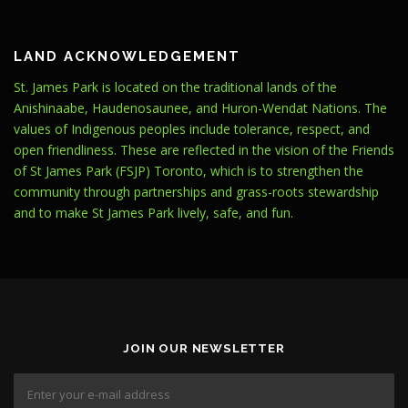
LAND ACKNOWLEDGEMENT
St. James Park is located on the traditional lands of the
Anishinaabe, Haudenosaunee, and Huron-Wendat Nations. The
values of Indigenous peoples include tolerance, respect, and
open friendliness. These are reflected in the vision of the Friends
of St James Park (FSJP) Toronto, which is to strengthen the
community through partnerships and grass-roots stewardship
and to make St James Park lively, safe, and fun.
JOIN OUR NEWSLETTER