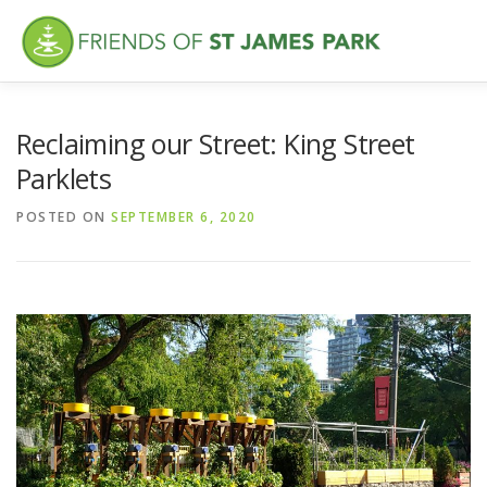
Skip
to
content
ABOUT
WHAT’S NEW
FEATURES
VISITING
VO
Reclaiming our Street: King Street
Parklets
POSTED ON
SEPTEMBER 6, 2020