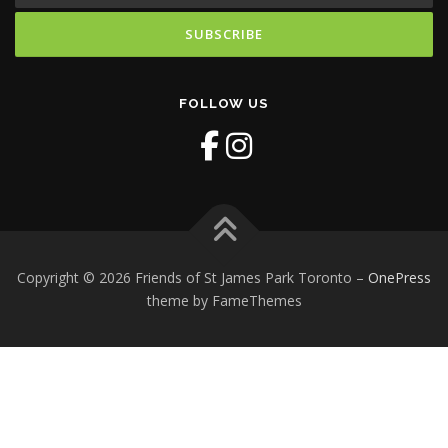
FOLLOW US
Copyright © 2026 Friends of St James Park Toronto
–
OnePress
theme by FameThemes