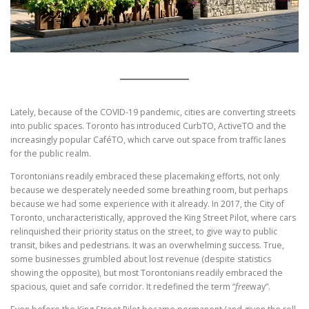
Lately, because of the COVID-19 pandemic, cities are converting streets
into public spaces. Toronto has introduced CurbTO, ActiveTO and the
increasingly popular CaféTO, which carve out space from traffic lanes
for the public realm.
Torontonians readily embraced these placemaking efforts, not only
because we desperately needed some breathing room, but perhaps
because we had some experience with it already. In 2017, the City of
Toronto, uncharacteristically, approved the King Street Pilot, where cars
relinquished their priority status on the street, to give way to public
transit, bikes and pedestrians. It was an overwhelming success. True,
some businesses grumbled about lost revenue (despite statistics
showing the opposite), but most Torontonians readily embraced the
spacious, quiet and safe corridor. It redefined the term “
free
way”.