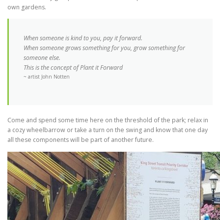
own gardens.
When someone is kind to you, pay it forward.
When someone grows something for you, grow something for
someone else.
This is the concept of Plant it Forward
~ artist John Notten
Come and spend some time here on the threshold of the park; relax in
a cozy wheelbarrow or take a turn on the swing and know that one day
all these components will be part of another future.