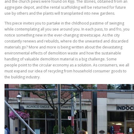
and the church pews were found on Kijiji. The stones, obtained from an
aggregate depot, and the rental scaffolding will be returned for future
use by others and the plants will transplanted into new gardens.
This piece invites you to partake in the childhood pastime of swinging
while contemplating all you see around you. In each pass, to and fro, you
notice something new in the ever-changing streetscape. As the city
constantly renews and rebuilds, where do the unwanted and discarded
materials go? More and more is being written about the devastating
environmental effects of demolition waste and how the sustainable
handling of valuable demolition material is a big challenge. Some
people point to the circular economy as a solution. As consumers, we all
must expand our idea of recycling from household consumer goods to
the building industry.