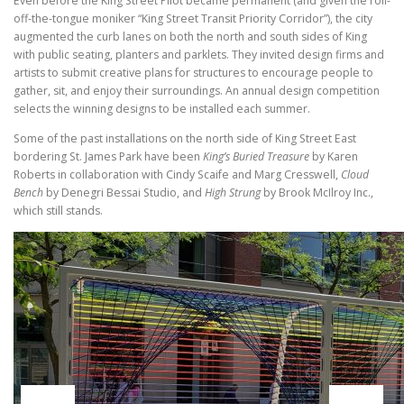
Even before the King Street Pilot became permanent (and given the roll-
off-the-tongue moniker “King Street Transit Priority Corridor”), the city
augmented the curb lanes on both the north and south sides of King
with public seating, planters and parklets. They invited design firms and
artists to submit creative plans for structures to encourage people to
gather, sit, and enjoy their surroundings. An annual design competition
selects the winning designs to be installed each summer.
Some of the past installations on the north side of King Street East
bordering St. James Park have been
King’s Buried Treasure
by Karen
Roberts in collaboration with Cindy Scaife and Marg Cresswell,
Cloud
Bench
by Denegri Bessai Studio, and
High Strung
by Brook McIlroy Inc.,
which still stands.