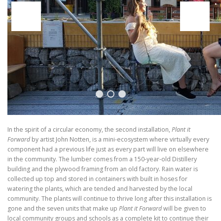
In the spirit of a circular economy, the second installation,
Plant it
Forward
by artist John Notten, is a mini-ecosystem where virtually every
component had a previous life just as every part will live on elsewhere
in the community. The lumber comes from a 150-year-old Distillery
building and the plywood framing from an old factory. Rain water is
collected up top and stored in containers with built in hoses for
watering the plants, which are tended and harvested by the local
community. The plants will continue to thrive long after this installation is
gone and the seven units that make up
Plant it Forward
will be given to
local community groups and schools as a complete kit to continue their