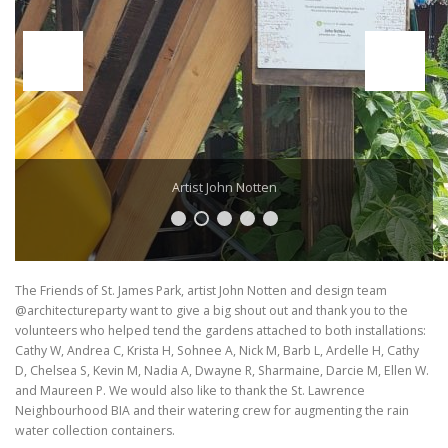
Artist John Notten
The Friends of St. James Park, artist John Notten and design team
@architectureparty want to give a big shout out and thank you to the
volunteers who helped tend the gardens attached to both installations:
Cathy W, Andrea C, Krista H, Sohnee A, Nick M, Barb L, Ardelle H, Cathy
D, Chelsea S, Kevin M, Nadia A, Dwayne R, Sharmaine, Darcie M, Ellen W.
and Maureen P. We would also like to thank the St. Lawrence
Neighbourhood BIA and their watering crew for augmenting the rain
water collection containers.