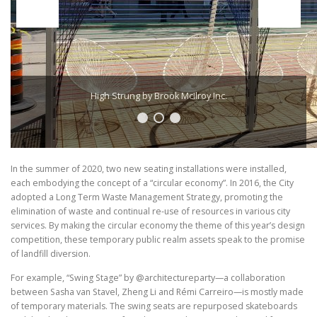
High Strung by Brook McIlroy Inc.
In the summer of 2020, two new seating installations were installed,
each embodying the concept of a “circular economy”. In 2016, the City
adopted a Long Term Waste Management Strategy, promoting the
elimination of waste and continual re-use of resources in various city
services. By making the circular economy the theme of this year’s design
competition, these temporary public realm assets speak to the promise
of landfill diversion.
For example, “Swing Stage” by @architectureparty—a collaboration
between Sasha van Stavel, Zheng Li and Rémi Carreiro—is mostly made
of temporary materials. The swing seats are repurposed skateboards