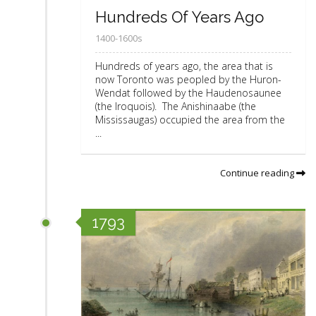
Hundreds Of Years Ago
1400-1600s
Hundreds of years ago, the area that is
now Toronto was peopled by the Huron-
Wendat followed by the Haudenosaunee
(the Iroquois). The Anishinaabe (the
Mississaugas) occupied the area from the
...
Continue reading
1793