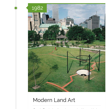
1982
Modern Land Art