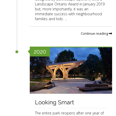
Landscape Ontario Award in January 2019
but, more importantly, it was an
immediate success with neighbourhood
families and kids. ...
Continue reading
2020
Looking Smart
The entire park reopens after one year of