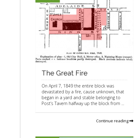
The Great Fire
On April 7, 1849 the entire block was
devastated by a fire, cause unknown, that
began in a yard and stable belonging to
Post’s Tavern halfway up the block from ...
Continue reading