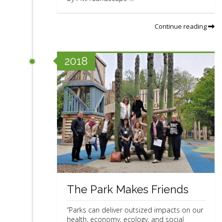
Continue reading
2018
The Park Makes Friends
“Parks can deliver outsized impacts on our
health, economy, ecology, and social