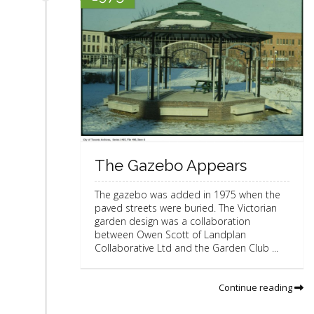
The Gazebo Appears
The gazebo was added in 1975 when the
paved streets were buried. The Victorian
garden design was a collaboration
between Owen Scott of Landplan
Collaborative Ltd and the Garden Club ...
Continue reading