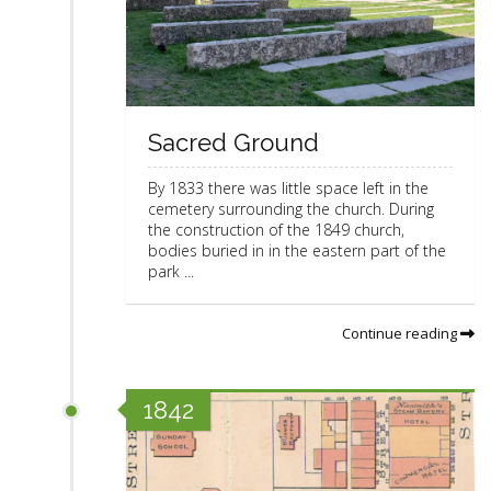
Sacred Ground
By 1833 there was little space left in the
cemetery surrounding the church. During
the construction of the 1849 church,
bodies buried in in the eastern part of the
park ...
Continue reading
1842