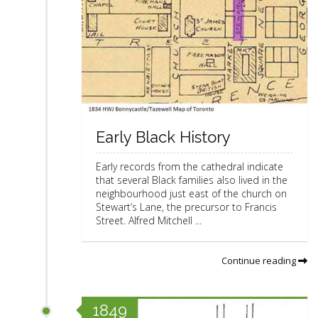
Early Black History
Early records from the cathedral indicate
that several Black families also lived in the
neighbourhood just east of the church on
Stewart’s Lane, the precursor to Francis
Street. Alfred Mitchell ...
Continue reading
1849