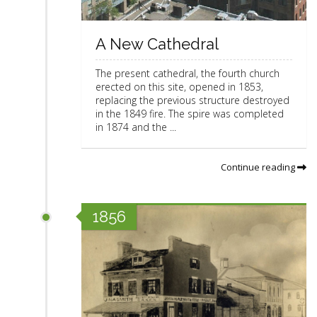
A New Cathedral
The present cathedral, the fourth church
erected on this site, opened in 1853,
replacing the previous structure destroyed
in the 1849 fire. The spire was completed
in 1874 and the ...
Continue reading
1856