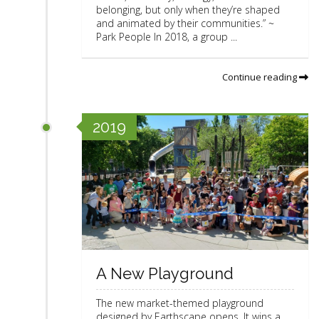
belonging, but only when they’re shaped
and animated by their communities.” ~
Park People In 2018, a group ...
Continue reading
2019
A New Playground
The new market-themed playground
designed by Earthscape opens. It wins a