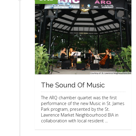
The Sound Of Music
The ARQ chamber quartet was the first
performance of the new Music in St. James
Park program, presented by the St.
Lawrence Market Neighbourhood BIA in
collaboration with local resident ...