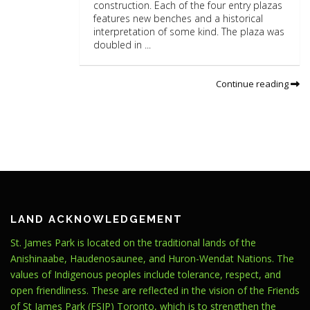
construction. Each of the four entry plazas
features new benches and a historical
interpretation of some kind. The plaza was
doubled in ...
Continue reading
LAND ACKNOWLEDGEMENT
St. James Park is located on the traditional lands of the
Anishinaabe, Haudenosaunee, and Huron-Wendat Nations. The
values of Indigenous peoples include tolerance, respect, and
open friendliness. These are reflected in the vision of the Friends
of St James Park (FSJP) Toronto, which is to strengthen the