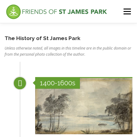
Skip
to
Menu
content
ABOUT
WHAT’S NEW
FEATURES
VISITING
The History of St James Park
Unless otherwise noted, all images in this timeline are in the public domain or
from the personal photo collection of the author.
VOLUNTEER
1400-1600s