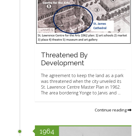
Threatened By
Development
The agreement to keep the land as a park
was threatened when the city unveiled its
St. Lawrence Centre Master Plan in 1962.
The area bordering Yonge to Jarvis and ...
Continue reading
1964