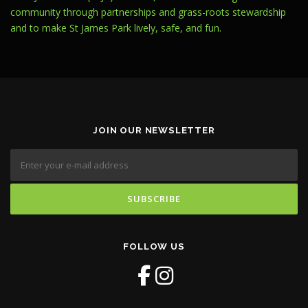
community through partnerships and grass-roots stewardship
and to make St James Park lively, safe, and fun.
JOIN OUR NEWSLETTER
FOLLOW US