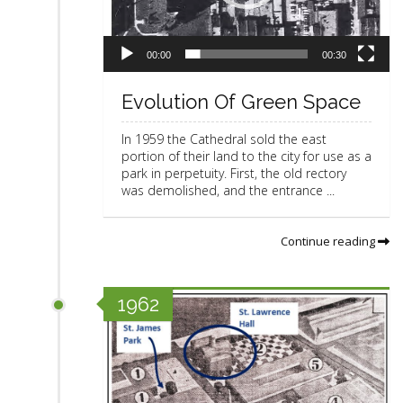
a
y
e
r
00:00
00:30
Evolution Of Green Space
In 1959 the Cathedral sold the east
portion of their land to the city for use as a
park in perpetuity. First, the old rectory
was demolished, and the entrance ...
Continue reading
1962