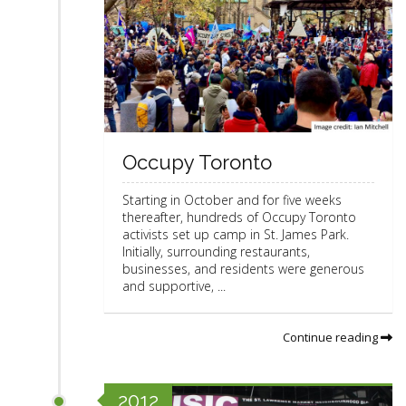
Occupy Toronto
Starting in October and for five weeks
thereafter, hundreds of Occupy Toronto
activists set up camp in St. James Park.
Initially, surrounding restaurants,
businesses, and residents were generous
and supportive, ...
Continue reading
2012