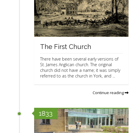
The First Church
There have been several early versions of
St. James Anglican church. The original
church did not have a name; it was simply
referred to as the church in York, and ...
Continue reading
1833