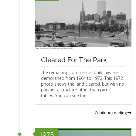
Cleared For The Park
The remaining commercial buildings are
demolished from 1964 to 1972. This 1972
photo shows the land cleared, but with no
park infrastructure other than picnic
tables. You can see the ...
Continue reading
1975