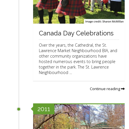
Canada Day Celebrations
Over the years, the Cathedral, the St.
Lawrence Market Neighbourhood BIA, and
other community organizations have
hosted numerous events to bring people
together in the park. The St. Lawrence
Neighbourhood ...
Continue reading
2011