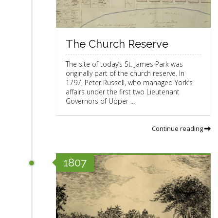
The Church Reserve
The site of today’s St. James Park was
originally part of the church reserve. In
1797, Peter Russell, who managed York’s
affairs under the first two Lieutenant
Governors of Upper ...
Continue reading
1807