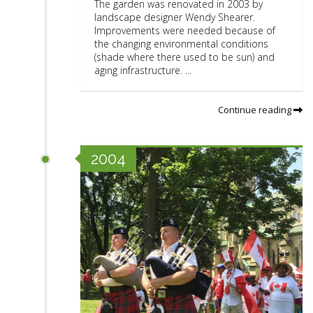
The garden was renovated in 2003 by
landscape designer Wendy Shearer.
Improvements were needed because of
the changing environmental conditions
(shade where there used to be sun) and
aging infrastructure. ...
Continue reading
2004