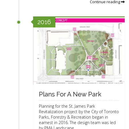
Continue reading
2016
Plans For A New Park
Planning for the St. James Park
Revitalization project by the City of Toronto
Parks, Forestry & Recreation began in
earnest in 2016. The design team was led
by PMA Landscape ...