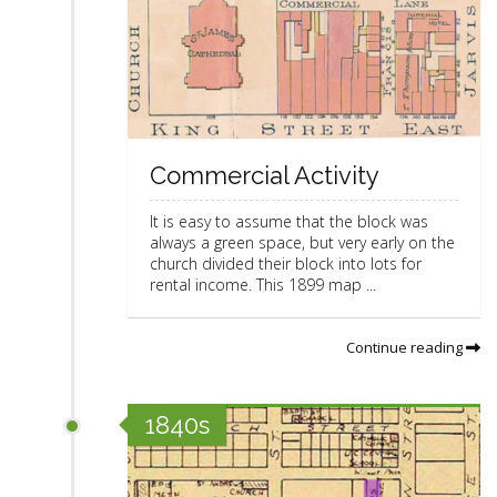
Commercial Activity
It is easy to assume that the block was
always a green space, but very early on the
church divided their block into lots for
rental income. This 1899 map ...
Continue reading
1840s