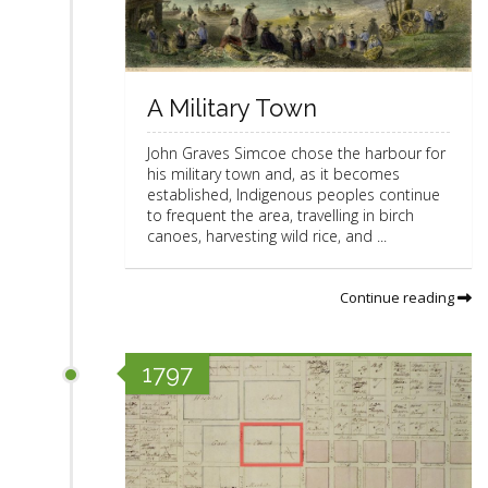
A Military Town
John Graves Simcoe chose the harbour for
his military town and, as it becomes
established, Indigenous peoples continue
to frequent the area, travelling in birch
canoes, harvesting wild rice, and ...
Continue reading
1797