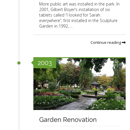
More public art was installed in the park. In
2001, Gilbert Boyer’s installation of six
tablets called “I looked for Sarah
everywhere“, first installed in the Sculpture
Garden in 1992, ...
Continue reading
2003
Garden Renovation