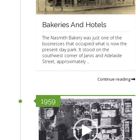
Bakeries And Hotels
The Nasmith Bakery was just one of the
businesses that occupied what is now the
present day park. It stood on the
southwest corner of Jarvis and Adelaide
Street, approximately ...
Continue reading
V
1959
i
d
e
o
P
l