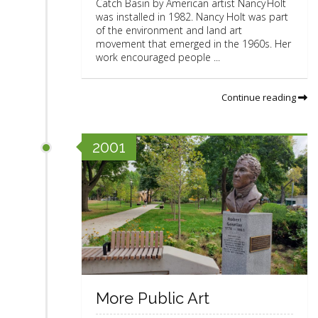
Catch Basin by American artist Nancy Holt
was installed in 1982. Nancy Holt was part
of the environment and land art
movement that emerged in the 1960s. Her
work encouraged people ...
Continue reading
2001
More Public Art