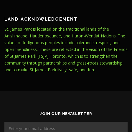
LAND ACKNOWLEDGEMENT
St. James Park is located on the traditional lands of the
Anishinaabe, Haudenosaunee, and Huron-Wendat Nations. The
values of Indigenous peoples include tolerance, respect, and
open friendliness. These are reflected in the vision of the Friends
of St James Park (FSJP) Toronto, which is to strengthen the
community through partnerships and grass-roots stewardship
and to make St James Park lively, safe, and fun.
JOIN OUR NEWSLETTER