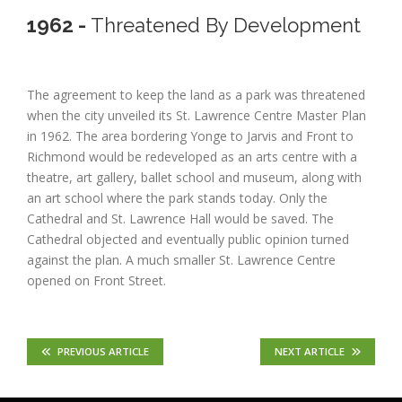
1962 -
Threatened By Development
The agreement to keep the land as a park was threatened
when the city unveiled its St. Lawrence Centre Master Plan
in 1962. The area bordering Yonge to Jarvis and Front to
Richmond would be redeveloped as an arts centre with a
theatre, art gallery, ballet school and museum, along with
an art school where the park stands today. Only the
Cathedral and St. Lawrence Hall would be saved. The
Cathedral objected and eventually public opinion turned
against the plan. A much smaller St. Lawrence Centre
opened on Front Street.
PREVIOUS ARTICLE
NEXT ARTICLE