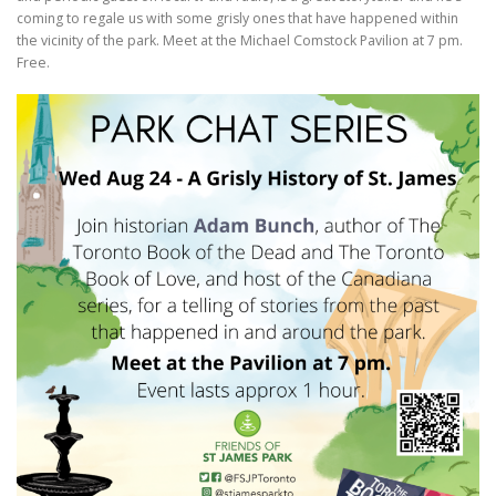
coming to regale us with some grisly ones that have happened within
the vicinity of the park. Meet at the Michael Comstock Pavilion at 7 pm.
Free.