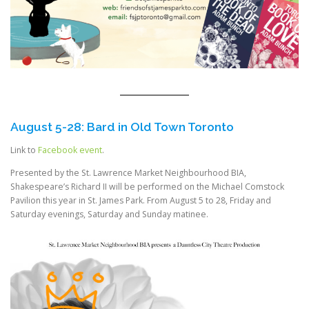
August 5-28: Bard in Old Town Toronto
Link to
Facebook event
.
Presented by the St. Lawrence Market Neighbourhood BIA,
Shakespeare’s Richard II will be performed on the Michael Comstock
Pavilion this year in St. James Park. From August 5 to 28, Friday and
Saturday evenings, Saturday and Sunday matinee.