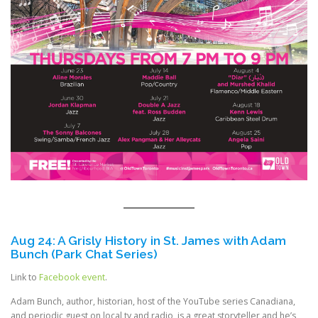
Aug 24: A Grisly History in St. James with Adam
Bunch (Park Chat Series)
Link to
Facebook event
.
Adam Bunch, author, historian, host of the YouTube series Canadiana,
and periodic guest on local tv and radio, is a great storyteller and he’s