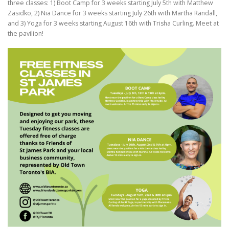
three classes: 1) Boot Camp for 3 weeks starting July 5th with Matthew
Zasidko, 2) Nia Dance for 3 weeks starting July 26th with Martha Randall,
and 3) Yoga for 3 weeks starting August 16th with Trisha Curling. Meet at
the pavilion!