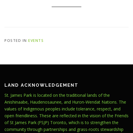
POSTED IN
EVENTS
LAND ACKNOWLEDGEMENT
St. James Park is located on the traditional lands of the
Anishinaabe, Haudenosaunee, and Huron-Wendat Nations. The
values of Indigenous peoples include tolerance, respect, and
open friendliness. These are reflected in the vision of the Friends
of St James Park (FSJP) Toronto, which is to strengthen the
community through partnerships and grass-roots stewardship