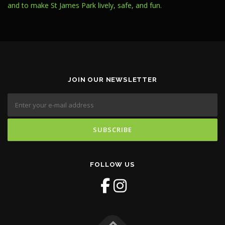
and to make St James Park lively, safe, and fun.
JOIN OUR NEWSLETTER
FOLLOW US