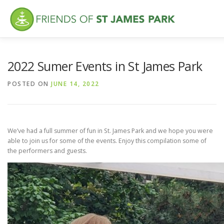
Skip
to
content
ABOUT
WHAT’S NEW
FEATURES
VISITING
VO
2022 Sumer Events in St James Park
POSTED ON
JUNE 14, 2022
We’ve had a full summer of fun in St. James Park and we hope you were
able to join us for some of the events. Enjoy this compilation some of
the performers and guests.