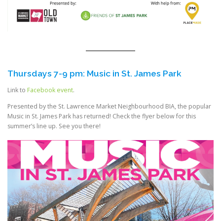
Thursdays 7-9 pm: Music in St. James Park
Link to
Facebook event
.
Presented by the St. Lawrence Market Neighbourhood BIA, the popular
Music in St. James Park has returned! Check the flyer below for this
summer’s line up. See you there!