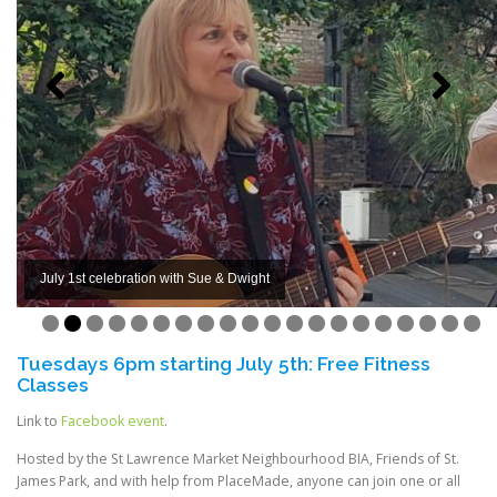
July 1st celebration with Sue & Dwight
0
1
2
3
4
5
6
7
8
9
0
Tuesdays 6pm starting July 5th: Free Fitness
Classes
Link to
Facebook event
.
Hosted by the St Lawrence Market Neighbourhood BIA, Friends of St.
James Park, and with help from PlaceMade, anyone can join one or all