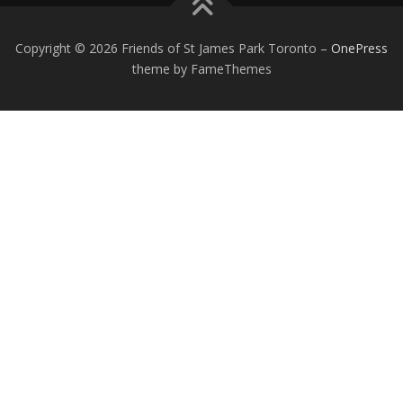
Copyright © 2026 Friends of St James Park Toronto
–
OnePress
theme by FameThemes