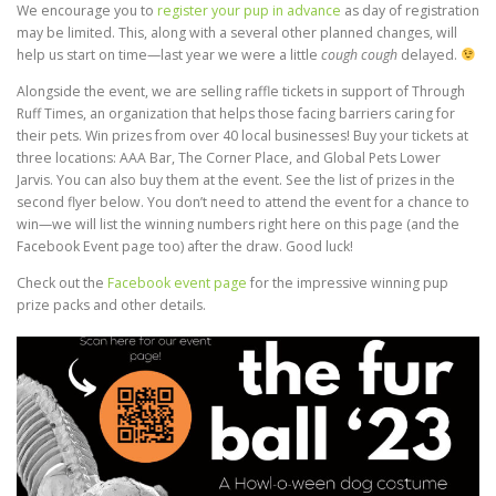
We encourage you to
register your pup in advance
as day of registration
may be limited. This, along with a several other planned changes, will
help us start on time—last year we were a little
cough cough
delayed.
Alongside the event, we are selling raffle tickets in support of Through
Ruff Times, an organization that helps those facing barriers caring for
their pets. Win prizes from over 40 local businesses! Buy your tickets at
three locations: AAA Bar, The Corner Place, and Global Pets Lower
Jarvis. You can also buy them at the event. See the list of prizes in the
second flyer below. You don’t need to attend the event for a chance to
win—we will list the winning numbers right here on this page (and the
Facebook Event page too) after the draw. Good luck!
Check out the
Facebook event page
for the impressive winning pup
prize packs and other details.