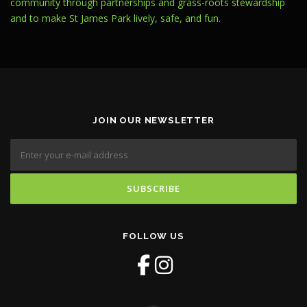
community through partnerships and grass-roots stewardship
and to make St James Park lively, safe, and fun.
JOIN OUR NEWSLETTER
FOLLOW US