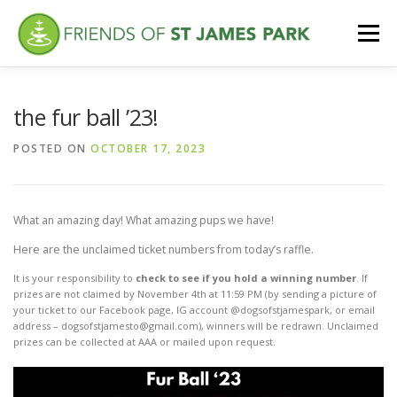
Skip
pafibengkuluutarakab.org
www.blackbrooks.co.uk/pricing
desaparhorboan.id/listing
tinlizzyscantina.com/menu
thesolderingstation.com
majalah.lldikti4.id
www.promhotelsriccione.it
measure1.scroll.pub
togel online
thepubtheatre
blog.actkm.org
sydney night
culturasbo.com
slot thailand
www.cao.org.ar
toto online
slot online
bento4d
bento4d
bento4d
bento4d
bento4d
bento4d
bento4d
toto togel
bento4d
bento4d
bento4d
bento4d
bento4d
bento4d
bento4d
bento4d
bento4d
toto togel
bento4d
toto togel
bento4d
bento4d
bento4d
bento4d
bento4d
bento4d
bento4d
toto togel
situs slot gacor
bento4d
bento4d
bento4d
bento4d
bento4d
bento4d
momusi.org
pbumc.net
bento4d
bento4d
situs slot gacor
link gacor
situs slot gacor
toto togel
situs togel
link slot
situs togel
situs togel
slot gacor
link slot
slot gacor
situs togel
actkm.org
link slot
situs togel
link slot
situs togel
situs togel
link slot
link slot
situs togel
link slot
situs togel
link slot
link slot
link slot
slot resmi
toto slot
situs gacor
situs gacor
toto slot
situs gacor
toto slot
slot 4d
toto slot
slot resmi
toto slot
toto slot
situs gacor
toto slot
toto slot
situs gacor
toto slot
situs gacor
situs gacor
toto slot
situs slot
situs slot
situs toto
situs toto
situs toto
situs toto
situs toto
situs toto
situs toto
situs toto
rtp slot
situs toto
situs toto
situs slot
situs toto
situs toto
situs slot
rtp slot
situs toto
situs toto
situs toto
situs slot
situs toto
situs toto
situs toto
situs slot
situs toto
situs toto
situs slot
situs toto
situs toto
situs slot
situs toto
situs toto
situs toto
situs slot
situs toto
situs slot
situs slot
situs slot
situs toto
situs slot
situs toto
situs toto
situs toto
situs toto
situs slot
situs toto
situs slot
situs slot
situs slot
situs slot
situs slot
situs slot
situs toto
situs slot
situs slot
situs slot
situs toto
situs slot
situs slot
situs slot
situs slot
situs slot
situs toto
situs slot
situs toto
situs slot
situs slot
situs slot
situs toto
situs toto
toto
toto
toto
to
Menu
content
ABOUT
WHAT’S NEW
FEATURES
VISITING
the fur ball ’23!
POSTED ON
OCTOBER 17, 2023
VOLUNTEER
What an amazing day! What amazing pups we have!
Here are the unclaimed ticket numbers from today’s raffle.
It is your responsibility to
check to see if you hold a winning number
. If
prizes are not claimed by November 4th at 11:59 PM (by sending a picture of
your ticket to our Facebook page, IG account @dogsofstjamespark, or email
address – dogsofstjamesto@gmail.com), winners will be redrawn. Unclaimed
prizes can be collected at AAA or mailed upon request.