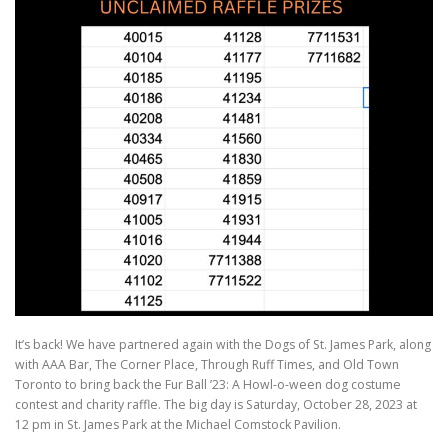
It’s back! We have partnered again with the Dogs of St. James Park, along
with AAA Bar, The Corner Place, Through Ruff Times, and Old Town
Toronto to bring back the Fur Ball ’23: A Howl-o-ween dog costume
contest and charity raffle. The big day is Saturday, October 28, 2023 at
12 pm in St. James Park at the Michael Comstock Pavilion.