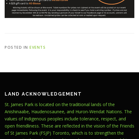
POSTED IN
EVENTS
LAND ACKNOWLEDGEMENT
St. James Park is located on the traditional lands of the
Anishinaabe, Haudenosaunee, and Huron-Wendat Nations. The
values of Indigenous peoples include tolerance, respect, and
open friendliness. These are reflected in the vision of the Friends
of St James Park (FSJP) Toronto, which is to strengthen the